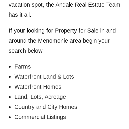
vacation spot, the Andale Real Estate Team
has it all.
If your looking for Property for Sale in and
around the Menomonie area begin your
search below
Farms
Waterfront Land & Lots
Waterfront Homes
Land, Lots, Acreage
Country and City Homes
Commercial Listings