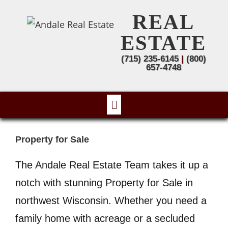
REAL
ESTATE
(715) 235-6145
|
(800)
657-4748
Property for Sale
The Andale Real Estate Team takes it up a
notch with stunning Property for Sale in
northwest Wisconsin. Whether you need a
family home with acreage or a secluded